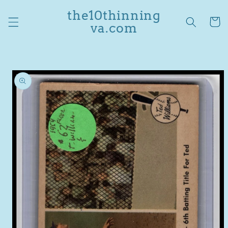
Skip to
the10thinning
content
Cart
va.com
Skip to
product
information