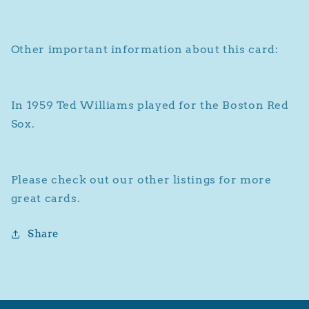
Ted
Ted
Williams
Williams
Other important information about this card:
In 1959 Ted Williams played for the Boston Red
Sox.
Please check out our other listings for more
great cards.
Share