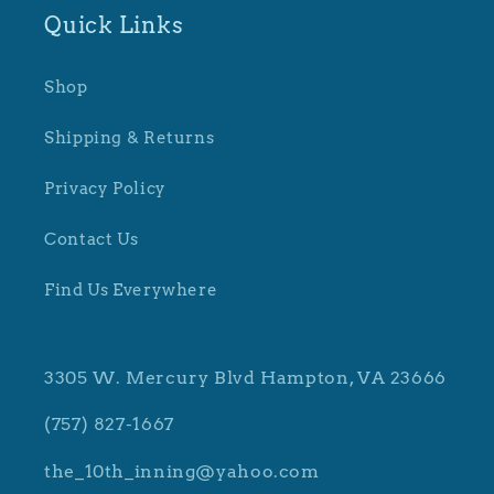
Quick Links
Shop
Shipping & Returns
Privacy Policy
Contact Us
Find Us Everywhere
3305 W. Mercury Blvd Hampton, VA 23666
(757) 827-1667
the_10th_inning@yahoo.com