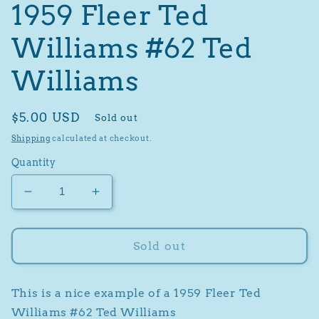
1959 Fleer Ted
Williams #62 Ted
Williams
Regular
$5.00 USD
Sold out
price
Shipping
calculated at checkout.
Quantity
Decrease
Increase
quantity
quantity
for
for
1959
1959
Sold out
Fleer
Fleer
Ted
Ted
Williams
Williams
This is a nice example of a 1959 Fleer Ted
#62
#62
Williams #62 Ted Williams