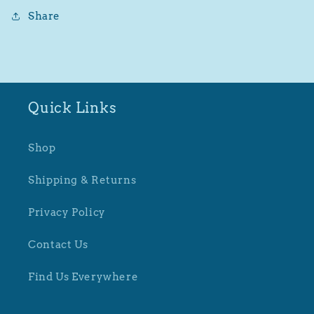
Share
Quick Links
Shop
Shipping & Returns
Privacy Policy
Contact Us
Find Us Everywhere