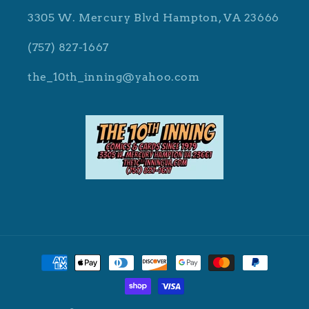
3305 W. Mercury Blvd Hampton, VA 23666
(757) 827-1667
the_10th_inning@yahoo.com
Payment
methods