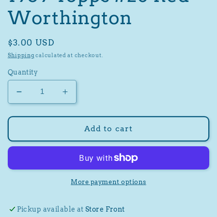
Worthington
Regular
$3.00 USD
price
Shipping
calculated at checkout.
Quantity
Decrease
Increase
quantity
quantity
for
for
1959
1959
Add to cart
Topps
Topps
#28
#28
Red
Red
Worthington
Worthington
More payment options
Pickup available at
Store Front