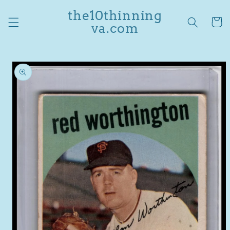
Skip to
the10thinning
content
Cart
va.com
Skip to
product
information