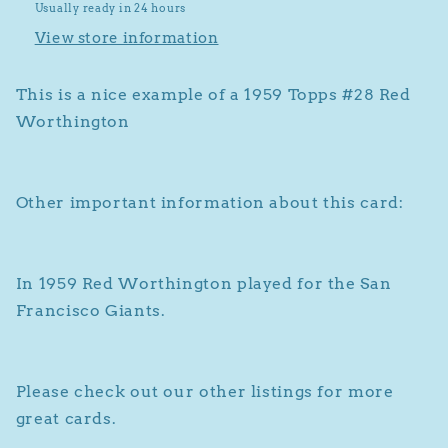
Usually ready in 24 hours
View store information
This is a nice example of a 1959 Topps #28 Red
Worthington
Other important information about this card:
In 1959 Red Worthington played for the San
Francisco Giants.
Please check out our other listings for more
great cards.