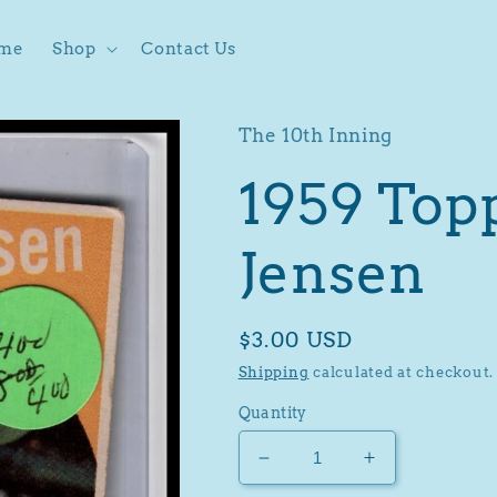
me
Shop
Contact Us
The 10th Inning
1959 Top
Jensen
Regular
$3.00 USD
price
Shipping
calculated at checkout.
Quantity
Decrease
Increase
quantity
quantity