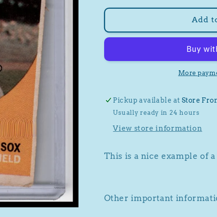
for
for
1959
1959
Add t
Topps
Topps
#400
#400
Jackie
Jackie
Jensen
Jensen
More payme
Pickup available at
Store Fro
Usually ready in 24 hours
View store information
This is a nice example of 
Other important informatio