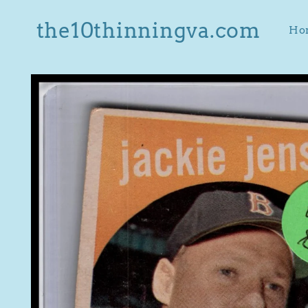
Skip to
content
the10thinningva.com
Ho
Skip to
product
information