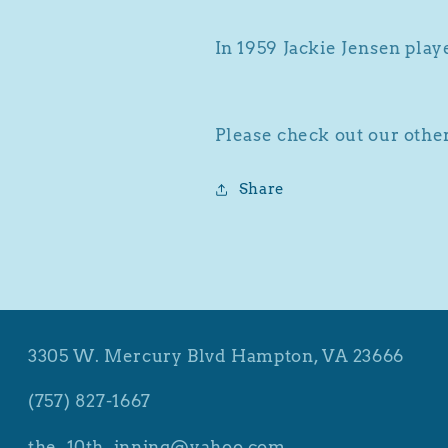
In 1959 Jackie Jensen play
Please check out our other
Share
3305 W. Mercury Blvd Hampton, VA 23666
(757) 827-1667
the_10th_inning@yahoo.com