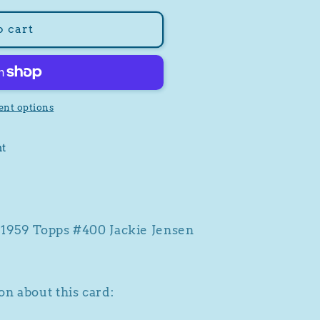
o cart
nt options
nt
a 1959 Topps #400 Jackie Jensen
n about this card: