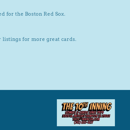
ed for the Boston Red Sox.
 listings for more great cards.