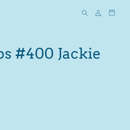
Log
Cart
in
ps #400 Jackie