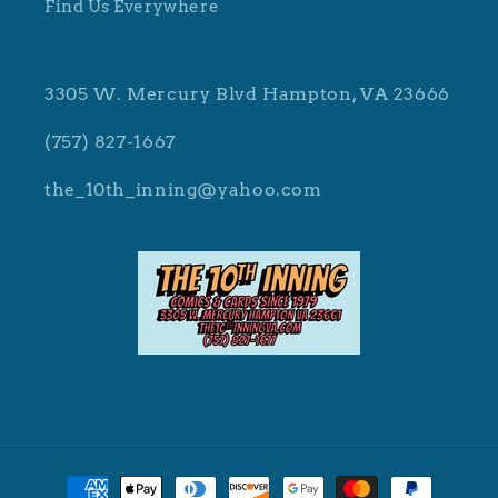
Find Us Everywhere
3305 W. Mercury Blvd Hampton, VA 23666
(757) 827-1667
the_10th_inning@yahoo.com
Payment