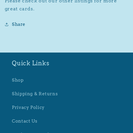
Please check out our other listings for more
great cards.
Share
Quick Links
Shop
Shipping & Returns
Privacy Policy
Contact Us