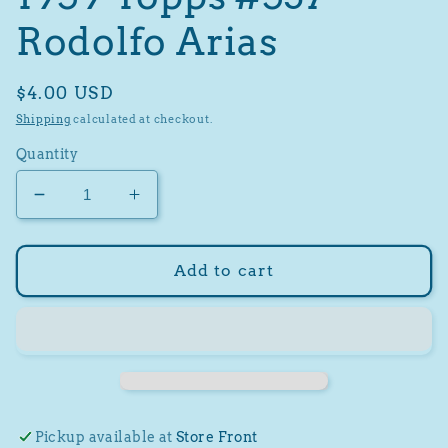
Rodolfo Arias
Regular
$4.00 USD
price
Shipping
calculated at checkout.
Quantity
Decrease
Increase
quantity
quantity
for
for
1959
1959
Add to cart
Topps
Topps
#537
#537
Rodolfo
Rodolfo
Arias
Arias
Pickup available at
Store Front