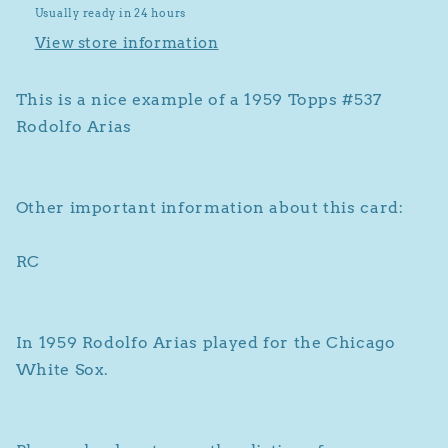
Usually ready in 24 hours
View store information
This is a nice example of a 1959 Topps #537
Rodolfo Arias
Other important information about this card:
RC
In 1959 Rodolfo Arias played for the Chicago
White Sox.