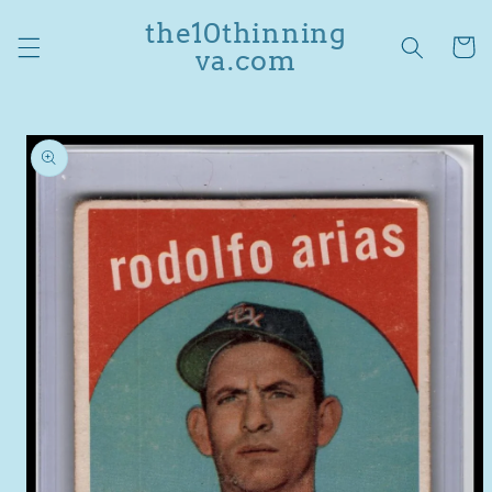
Skip to
the10thinning
content
Cart
va.com
Skip to
product
information