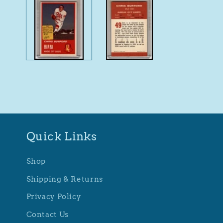
1
in
modal
Quick Links
Shop
Shipping & Returns
Privacy Policy
Contact Us