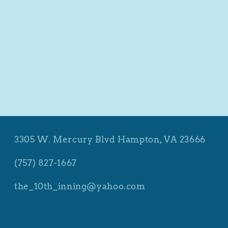
3305 W. Mercury Blvd Hampton, VA 23666
(757) 827-1667
the_10th_inning@yahoo.com