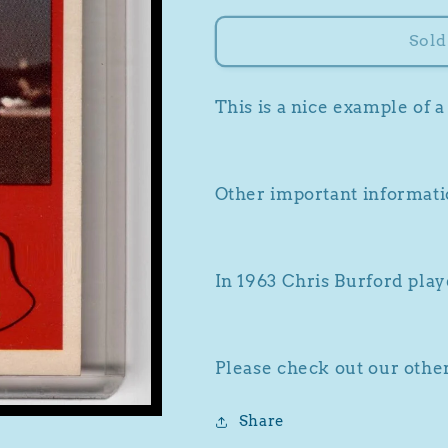
for
for
1963
1963
Sold
Fleer
Fleer
#49
#49
Chris
Chris
This is a nice example of 
Burford
Burford
Other important informatio
In 1963 Chris Burford play
Please check out our other
Share