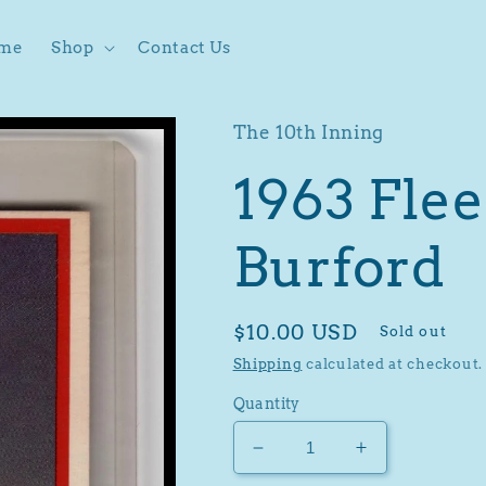
me
Shop
Contact Us
The 10th Inning
1963 Flee
Burford
Regular
$10.00 USD
Sold out
price
Shipping
calculated at checkout.
Quantity
Decrease
Increase
quantity
quantity