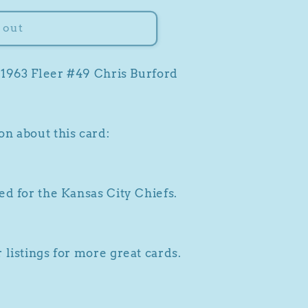
 out
a 1963 Fleer #49 Chris Burford
n about this card:
ed for the Kansas City Chiefs.
 listings for more great cards.