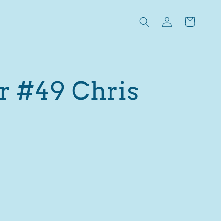
Log
Cart
in
r #49 Chris