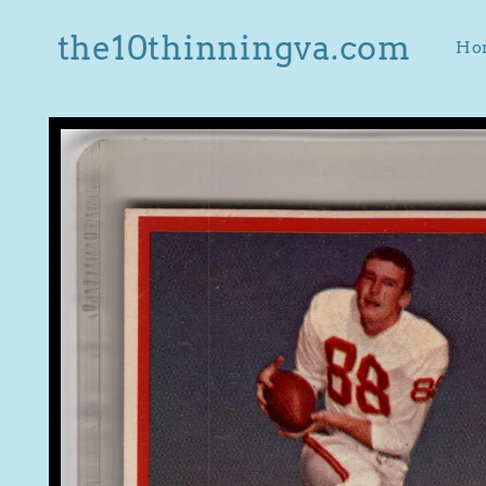
Skip to
content
the10thinningva.com
Ho
Skip to
product
information