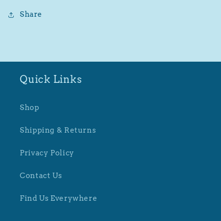
Share
Quick Links
Shop
Shipping & Returns
Privacy Policy
Contact Us
Find Us Everywhere