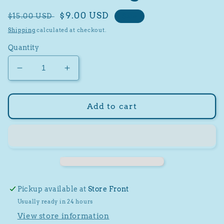
Regular
Sale
$9.00 USD
$15.00 USD
Sale
price
price
Shipping
calculated at checkout.
Quantity
Decrease
Increase
quantity
quantity
for
for
2022
2022
Add to cart
Score
Score
Football
Football
40
40
Card
Card
Hanger
Hanger
Pack
Pack
Pickup available at
Store Front
Usually ready in 24 hours
View store information