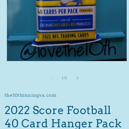
Open
media
1
in
of
1
/
2
modal
the10thinningva.com
2022 Score Football
40 Card Hanger Pack