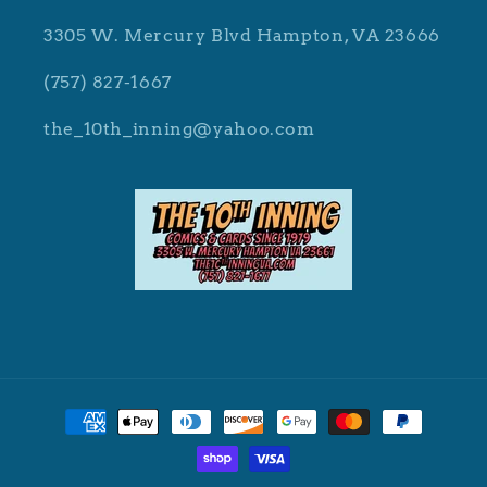
3305 W. Mercury Blvd Hampton, VA 23666
(757) 827-1667
the_10th_inning@yahoo.com
Payment
methods