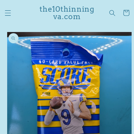
Skip to
the10thinning
content
Cart
va.com
Skip to
product
information