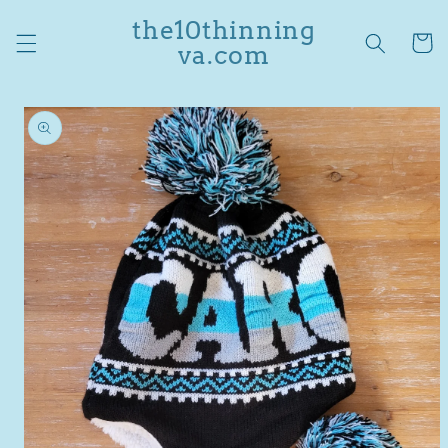
Skip to
the10thinning
content
Cart
va.com
Skip to
product
information