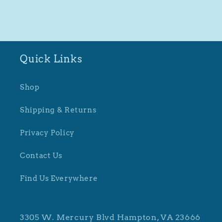
Quick Links
Shop
Shipping & Returns
Privacy Policy
Contact Us
Find Us Everywhere
3305 W. Mercury Blvd Hampton, VA 23666