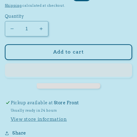
price
price
Shipping
calculated at checkout.
Quantity
Decrease
Increase
quantity
quantity
for
for
Cozy
Cozy
Add to cart
Carolina
Carolina
Winter
Winter
Hat
Hat
Pickup available at
Store Front
Usually ready in 24 hours
View store information
Share