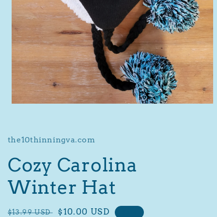
Open
media
1
in
modal
the10thinningva.com
Cozy Carolina
Winter Hat
Regular
Sale
$10.00 USD
$13.99 USD
Sale